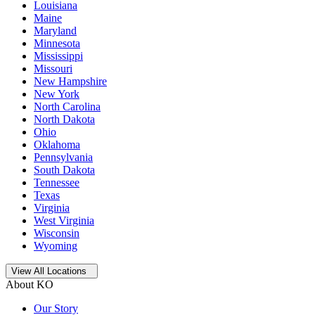
Louisiana
Maine
Maryland
Minnesota
Mississippi
Missouri
New Hampshire
New York
North Carolina
North Dakota
Ohio
Oklahoma
Pennsylvania
South Dakota
Tennessee
Texas
Virginia
West Virginia
Wisconsin
Wyoming
Open
storage locations list
View All Locations
About KO
Our Story