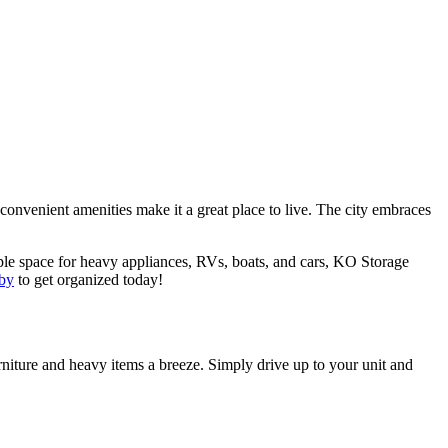
onvenient amenities make it a great place to live. The city embraces
le space for heavy appliances, RVs, boats, and cars, KO Storage
rby
to get organized today!
rniture and heavy items a breeze. Simply drive up to your unit and