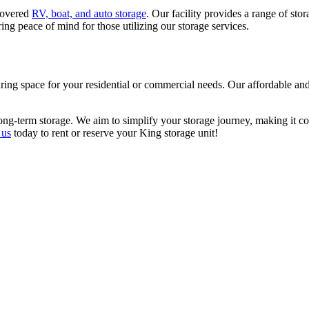
ncovered
RV, boat, and auto storage
. Our facility provides a range of st
ering peace of mind for those utilizing our storage services.
ing space for your residential or commercial needs. Our affordable and 
ong-term storage. We aim to simplify your storage journey, making it cos
 us
today to rent or reserve your King storage unit!