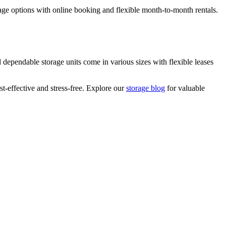
orage options with online booking and flexible month-to-month rentals.
dependable storage units come in various sizes with flexible leases
t-effective and stress-free. Explore our
storage blog
for valuable