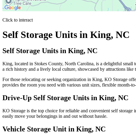
Click to interact
Press Enter or Space to make this map interactive
Self Storage Units in King, NC
Self Storage Units in King, NC
King, located in Stokes County, North Carolina, is a delightful small
a rich history and a lively local culture, showcased by attractions lik
For those relocating or seeking organization in King, KO Storage offe
provides the room you need with various unit sizes, flexible month-t
Drive-Up Self Storage Units in King, NC
KO Storage is the top choice for reliable and convenient self storage
easily move your belongings in and out without hassle.
Vehicle Storage Unit in King, NC