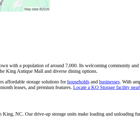
 town with a population of around 7,000. Its welcoming community and c
e the King Antique Mall and diverse dining options.
rs affordable storage solutions for
households
and
businesses
. With amp
o-month leases, and premium features.
Locate a KO Storage facility nea
 in King, NC. Our drive-up storage units make loading and unloading fu