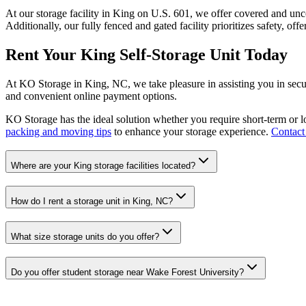
At our storage facility in King on U.S. 601, we offer covered and u
Additionally, our fully fenced and gated facility prioritizes safety, off
Rent Your King Self-Storage Unit Today
At KO Storage in King, NC, we take pleasure in assisting you in secur
and convenient online payment options.
KO Storage has the ideal solution whether you require short-term or l
packing and moving tips
to enhance your storage experience.
Contact
Where are your King storage facilities located?
How do I rent a storage unit in King, NC?
What size storage units do you offer?
Do you offer student storage near Wake Forest University?