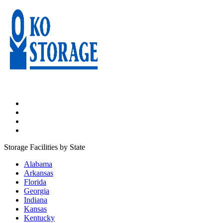
Storage Facilities by State
Alabama
Arkansas
Florida
Georgia
Indiana
Kansas
Kentucky