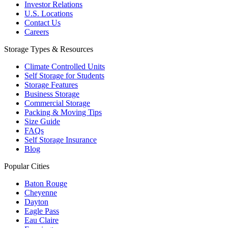
Investor Relations
U.S. Locations
Contact Us
Careers
Storage Types & Resources
Climate Controlled Units
Self Storage for Students
Storage Features
Business Storage
Commercial Storage
Packing & Moving Tips
Size Guide
FAQs
Self Storage Insurance
Blog
Popular Cities
Baton Rouge
Cheyenne
Dayton
Eagle Pass
Eau Claire