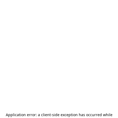
Application error: a
client
-side exception has occurred while