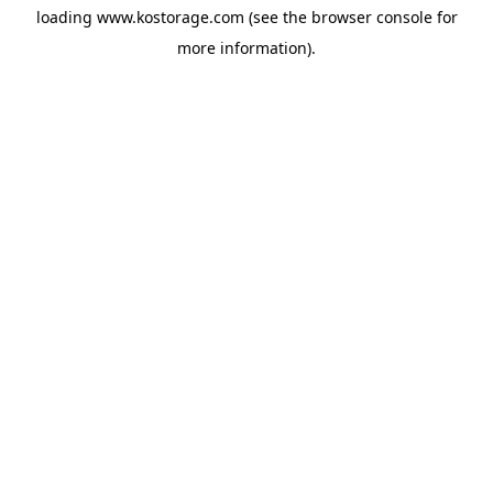
loading
www.kostorage.com
(see the
browser console
for
more information).