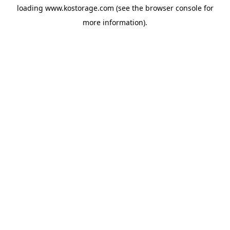
loading
www.kostorage.com
(see the
browser console
for
more information).