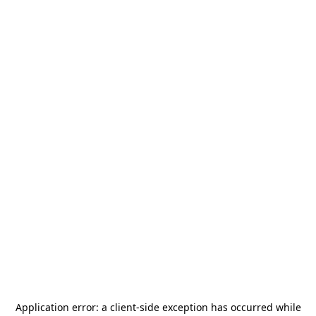
Application error: a
client
-side exception has occurred while