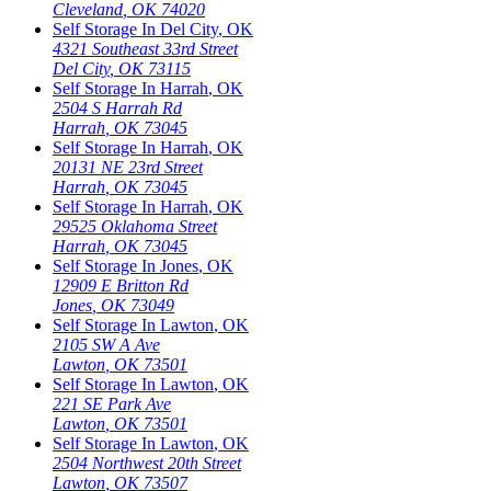
Cleveland
,
OK
74020
Self Storage In
Del City
,
OK
4321 Southeast 33rd Street
Del City
,
OK
73115
Self Storage In
Harrah
,
OK
2504 S Harrah Rd
Harrah
,
OK
73045
Self Storage In
Harrah
,
OK
20131 NE 23rd Street
Harrah
,
OK
73045
Self Storage In
Harrah
,
OK
29525 Oklahoma Street
Harrah
,
OK
73045
Self Storage In
Jones
,
OK
12909 E Britton Rd
Jones
,
OK
73049
Self Storage In
Lawton
,
OK
2105 SW A Ave
Lawton
,
OK
73501
Self Storage In
Lawton
,
OK
221 SE Park Ave
Lawton
,
OK
73501
Self Storage In
Lawton
,
OK
2504 Northwest 20th Street
Lawton
,
OK
73507