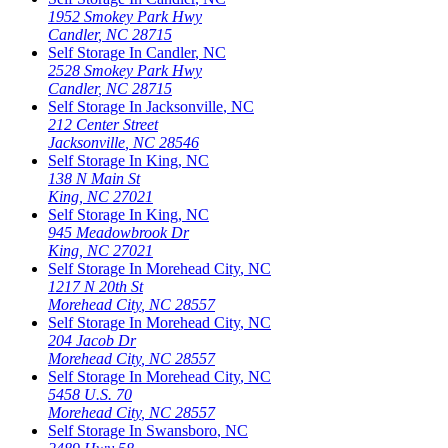
1952 Smokey Park Hwy
Candler
,
NC
28715
Self Storage In
Candler
,
NC
2528 Smokey Park Hwy
Candler
,
NC
28715
Self Storage In
Jacksonville
,
NC
212 Center Street
Jacksonville
,
NC
28546
Self Storage In
King
,
NC
138 N Main St
King
,
NC
27021
Self Storage In
King
,
NC
945 Meadowbrook Dr
King
,
NC
27021
Self Storage In
Morehead City
,
NC
1217 N 20th St
Morehead City
,
NC
28557
Self Storage In
Morehead City
,
NC
204 Jacob Dr
Morehead City
,
NC
28557
Self Storage In
Morehead City
,
NC
5458 U.S. 70
Morehead City
,
NC
28557
Self Storage In
Swansboro
,
NC