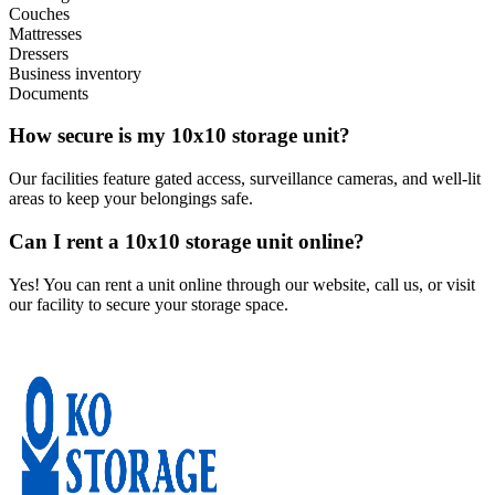
Couches
Mattresses
Dressers
Business inventory
Documents
How secure is my 10x10 storage unit?
Our facilities feature gated access, surveillance cameras, and well-lit
areas to keep your belongings safe.
Can I rent a 10x10 storage unit online?
Yes! You can rent a unit online through our website, call us, or visit
our facility to secure your storage space.