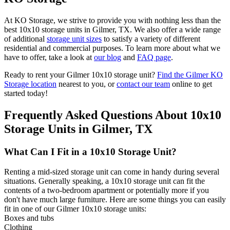
At KO Storage, we strive to provide you with nothing less than the
best 10x10 storage units in Gilmer, TX. We also offer a wide range
of additional
storage unit sizes
to satisfy a variety of different
residential and commercial purposes. To learn more about what we
have to offer, take a look at
our blog
and
FAQ page
.
Ready to rent your Gilmer 10x10 storage unit?
Find the Gilmer KO
Storage location
nearest to you, or
contact our team
online to get
started today!
Frequently Asked Questions About 10x10
Storage Units in Gilmer, TX
What Can I Fit in a 10x10 Storage Unit?
Renting a mid-sized storage unit can come in handy during several
situations. Generally speaking, a 10x10 storage unit can fit the
contents of a two-bedroom apartment or potentially more if you
don't have much large furniture. Here are some things you can easily
fit in one of our Gilmer 10x10 storage units:
Boxes and tubs
Clothing