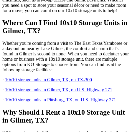
you need a spot to store your seasonal décor or need to make room
for a move, you can count on our 10x10 storage units to help!
Where Can I Find 10x10 Storage Units in
Gilmer, TX?
Whether you're coming from a visit to The East Texas Yamboree or
a day out on nearby Lake Gilmer, the comfort and charm that's
found in Gilmer is second to none. When you need to declutter your
home or business with a 10x10 storage unit, there are multiple
options from KO Storage to choose from. You can find us at the
following storage facilities:
·
10x10 storage units in Gilmer, TX, on TX-300
·
10x10 storage units in Gilmer, TX, on U.S. Highway 271
·
10x10 storage units in Pittsburg, TX, on U.S. Highway 271
Why Should I Rent a 10x10 Storage Unit
in Gilmer, TX?