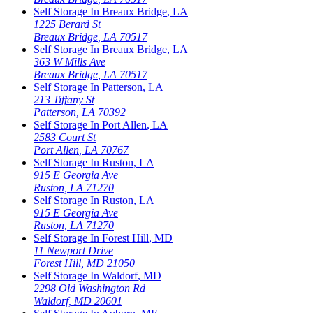
Self Storage In
Breaux Bridge
,
LA
1225 Berard St
Breaux Bridge
,
LA
70517
Self Storage In
Breaux Bridge
,
LA
363 W Mills Ave
Breaux Bridge
,
LA
70517
Self Storage In
Patterson
,
LA
213 Tiffany St
Patterson
,
LA
70392
Self Storage In
Port Allen
,
LA
2583 Court St
Port Allen
,
LA
70767
Self Storage In
Ruston
,
LA
915 E Georgia Ave
Ruston
,
LA
71270
Self Storage In
Ruston
,
LA
915 E Georgia Ave
Ruston
,
LA
71270
Self Storage In
Forest Hill
,
MD
11 Newport Drive
Forest Hill
,
MD
21050
Self Storage In
Waldorf
,
MD
2298 Old Washington Rd
Waldorf
,
MD
20601