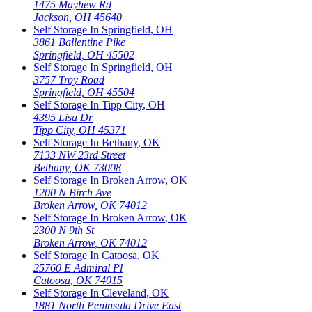
1475 Mayhew Rd
Jackson
,
OH
45640
Self Storage In
Springfield
,
OH
3861 Ballentine Pike
Springfield
,
OH
45502
Self Storage In
Springfield
,
OH
3757 Troy Road
Springfield
,
OH
45504
Self Storage In
Tipp City
,
OH
4395 Lisa Dr
Tipp City
,
OH
45371
Self Storage In
Bethany
,
OK
7133 NW 23rd Street
Bethany
,
OK
73008
Self Storage In
Broken Arrow
,
OK
1200 N Birch Ave
Broken Arrow
,
OK
74012
Self Storage In
Broken Arrow
,
OK
2300 N 9th St
Broken Arrow
,
OK
74012
Self Storage In
Catoosa
,
OK
25760 E Admiral Pl
Catoosa
,
OK
74015
Self Storage In
Cleveland
,
OK
1881 North Peninsula Drive East