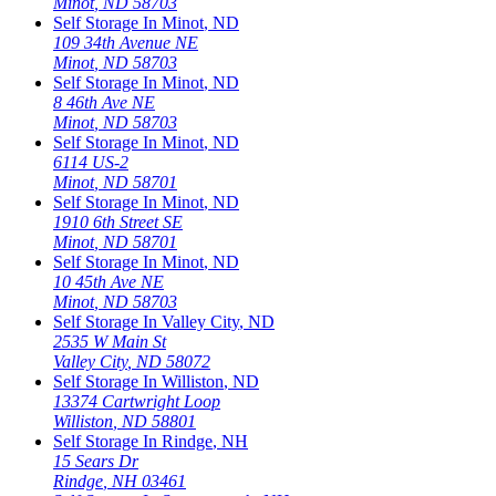
Minot
,
ND
58703
Self Storage In
Minot
,
ND
109 34th Avenue NE
Minot
,
ND
58703
Self Storage In
Minot
,
ND
8 46th Ave NE
Minot
,
ND
58703
Self Storage In
Minot
,
ND
6114 US-2
Minot
,
ND
58701
Self Storage In
Minot
,
ND
1910 6th Street SE
Minot
,
ND
58701
Self Storage In
Minot
,
ND
10 45th Ave NE
Minot
,
ND
58703
Self Storage In
Valley City
,
ND
2535 W Main St
Valley City
,
ND
58072
Self Storage In
Williston
,
ND
13374 Cartwright Loop
Williston
,
ND
58801
Self Storage In
Rindge
,
NH
15 Sears Dr
Rindge
,
NH
03461