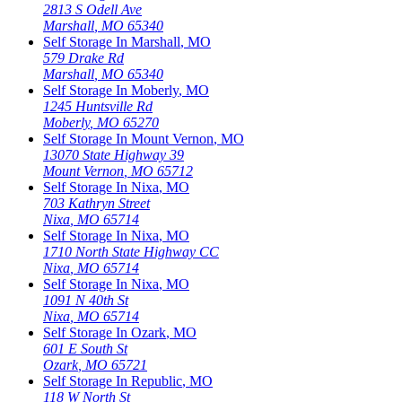
2813 S Odell Ave
Marshall
,
MO
65340
Self Storage In
Marshall
,
MO
579 Drake Rd
Marshall
,
MO
65340
Self Storage In
Moberly
,
MO
1245 Huntsville Rd
Moberly
,
MO
65270
Self Storage In
Mount Vernon
,
MO
13070 State Highway 39
Mount Vernon
,
MO
65712
Self Storage In
Nixa
,
MO
703 Kathryn Street
Nixa
,
MO
65714
Self Storage In
Nixa
,
MO
1710 North State Highway CC
Nixa
,
MO
65714
Self Storage In
Nixa
,
MO
1091 N 40th St
Nixa
,
MO
65714
Self Storage In
Ozark
,
MO
601 E South St
Ozark
,
MO
65721
Self Storage In
Republic
,
MO
118 W North St