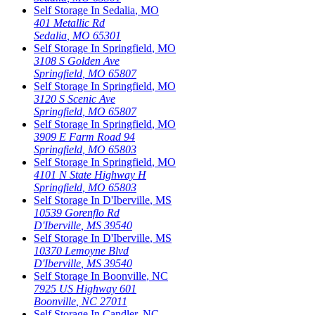
Self Storage In
Sedalia
,
MO
401 Metallic Rd
Sedalia
,
MO
65301
Self Storage In
Springfield
,
MO
3108 S Golden Ave
Springfield
,
MO
65807
Self Storage In
Springfield
,
MO
3120 S Scenic Ave
Springfield
,
MO
65807
Self Storage In
Springfield
,
MO
3909 E Farm Road 94
Springfield
,
MO
65803
Self Storage In
Springfield
,
MO
4101 N State Highway H
Springfield
,
MO
65803
Self Storage In
D'Iberville
,
MS
10539 Gorenflo Rd
D'Iberville
,
MS
39540
Self Storage In
D'Iberville
,
MS
10370 Lemoyne Blvd
D'Iberville
,
MS
39540
Self Storage In
Boonville
,
NC
7925 US Highway 601
Boonville
,
NC
27011
Self Storage In
Candler
,
NC