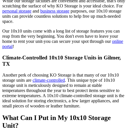
While our storage facilities are convenient and accessible, that's only
scratching the surface of why KO Storage is your ideal choice. For
personal storage
and
business storage
purposes, our 10x10 storage
units can provide countless solutions to help free up much-needed
space.
Our 10x10 units come with a long list of storage features you can
reap from the very beginning. You don't even have to leave your
home to rent your unit-you can secure your spot through our
online
portal
!
Climate-Controlled 10x10 Storage Units in Gilmer,
TX
Another perk of choosing KO Storage is that many of our 10x10
storage units are
climate-controlled
. This unique type of 10x10
storage unit is meticulously designed to remain at stable
temperatures throughout the year to best protect items sensitive to
extreme temperatures. A 10x10 climate-controlled storage unit is the
ideal solution for storing electronics, a few larger appliances, and
small pieces of wooden or leather furniture.
What Can I Put in My 10x10 Storage
Unit?