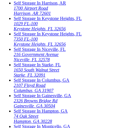
Self Storage In
Harrison
,
AR
1700 Airport Road
Harrison
,
AR
72601
Self Storage In
Keystone Heights
,
FL
1029 FL-100
Keystone Heights
,
FL
32656
Self Storage In
Keystone Heights
,
FL
7350 FL-100
Keystone Heights
,
FL
32656
Self Storage In
Niceville
,
FL
216 Government Avenue
Niceville
,
FL
32578
Self Storage In
Starke
,
FL
1650 South Walnut Street
Starke
,
FL
32091
Self Storage In
Columbus
,
GA
2107 Floyd Road
Columbus
,
GA
31907
Self Storage In
Gainesville
,
GA
2326 Browns Bridge Rd
Gainesville
,
GA
30504
Self Storage In
Hampton
,
GA
74 Oak Street
Hampton
,
GA
30228
Self Storage In
Monticello
,
GA