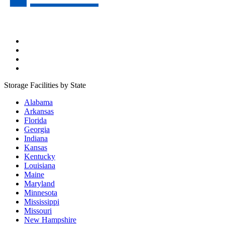
Storage Facilities by State
Alabama
Arkansas
Florida
Georgia
Indiana
Kansas
Kentucky
Louisiana
Maine
Maryland
Minnesota
Mississippi
Missouri
New Hampshire