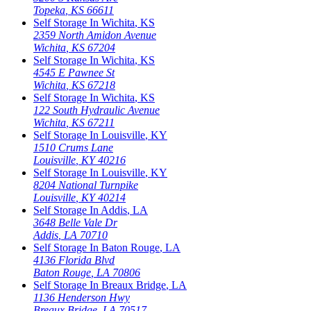
Topeka
,
KS
66611
Self Storage In
Wichita
,
KS
2359 North Amidon Avenue
Wichita
,
KS
67204
Self Storage In
Wichita
,
KS
4545 E Pawnee St
Wichita
,
KS
67218
Self Storage In
Wichita
,
KS
122 South Hydraulic Avenue
Wichita
,
KS
67211
Self Storage In
Louisville
,
KY
1510 Crums Lane
Louisville
,
KY
40216
Self Storage In
Louisville
,
KY
8204 National Turnpike
Louisville
,
KY
40214
Self Storage In
Addis
,
LA
3648 Belle Vale Dr
Addis
,
LA
70710
Self Storage In
Baton Rouge
,
LA
4136 Florida Blvd
Baton Rouge
,
LA
70806
Self Storage In
Breaux Bridge
,
LA
1136 Henderson Hwy
Breaux Bridge
,
LA
70517