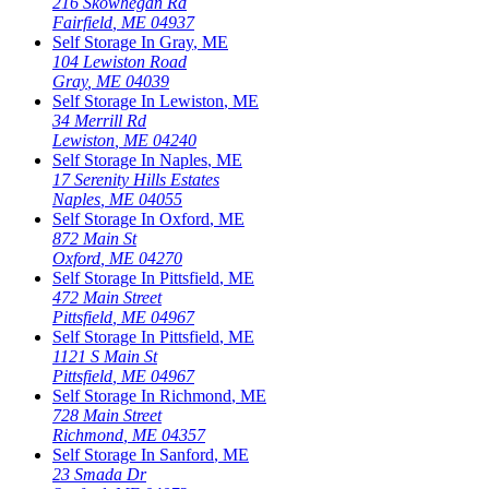
216 Skowhegan Rd
Fairfield
,
ME
04937
Self Storage In
Gray
,
ME
104 Lewiston Road
Gray
,
ME
04039
Self Storage In
Lewiston
,
ME
34 Merrill Rd
Lewiston
,
ME
04240
Self Storage In
Naples
,
ME
17 Serenity Hills Estates
Naples
,
ME
04055
Self Storage In
Oxford
,
ME
872 Main St
Oxford
,
ME
04270
Self Storage In
Pittsfield
,
ME
472 Main Street
Pittsfield
,
ME
04967
Self Storage In
Pittsfield
,
ME
1121 S Main St
Pittsfield
,
ME
04967
Self Storage In
Richmond
,
ME
728 Main Street
Richmond
,
ME
04357
Self Storage In
Sanford
,
ME
23 Smada Dr