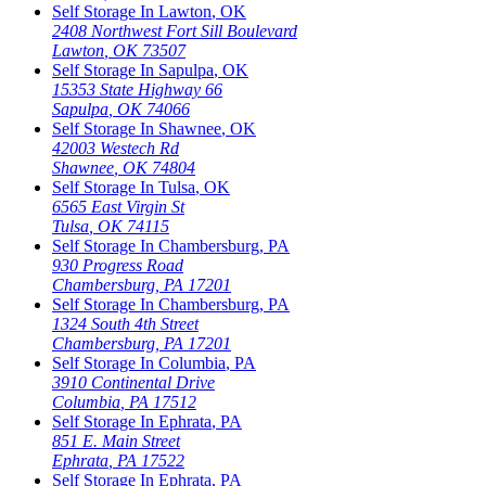
Self Storage In
Lawton
,
OK
2408 Northwest Fort Sill Boulevard
Lawton
,
OK
73507
Self Storage In
Sapulpa
,
OK
15353 State Highway 66
Sapulpa
,
OK
74066
Self Storage In
Shawnee
,
OK
42003 Westech Rd
Shawnee
,
OK
74804
Self Storage In
Tulsa
,
OK
6565 East Virgin St
Tulsa
,
OK
74115
Self Storage In
Chambersburg
,
PA
930 Progress Road
Chambersburg
,
PA
17201
Self Storage In
Chambersburg
,
PA
1324 South 4th Street
Chambersburg
,
PA
17201
Self Storage In
Columbia
,
PA
3910 Continental Drive
Columbia
,
PA
17512
Self Storage In
Ephrata
,
PA
851 E. Main Street
Ephrata
,
PA
17522
Self Storage In
Ephrata
,
PA