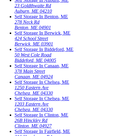
Self Storage In
Auburn
,
ME
23 Goldthwaite Rd
Auburn
,
ME
04210
Self Storage In
Benton
,
ME
278 Neck Rd
Benton
,
ME
04901
Self Storage In
Berwick
,
ME
424 School Street
Berwick
,
ME
03901
Self Storage In
Biddeford
,
ME
50 West Cole Road
Biddeford
,
ME
04005
Self Storage In
Canaan
,
ME
378 Main Street
Canaan
,
ME
04924
Self Storage In
Chelsea
,
ME
1250 Eastern Ave
Chelsea
,
ME
04330
Self Storage In
Chelsea
,
ME
1203 Eastern Ave
Chelsea
,
ME
04330
Self Storage In
Clinton
,
ME
26B Hinckley Rd
Clinton
,
ME
04927
Self Storage In
Fairfield
,
ME