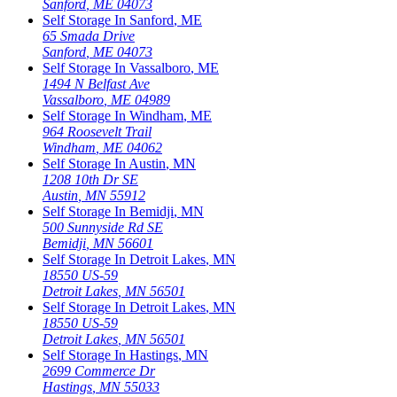
Sanford
,
ME
04073
Self Storage In
Sanford
,
ME
65 Smada Drive
Sanford
,
ME
04073
Self Storage In
Vassalboro
,
ME
1494 N Belfast Ave
Vassalboro
,
ME
04989
Self Storage In
Windham
,
ME
964 Roosevelt Trail
Windham
,
ME
04062
Self Storage In
Austin
,
MN
1208 10th Dr SE
Austin
,
MN
55912
Self Storage In
Bemidji
,
MN
500 Sunnyside Rd SE
Bemidji
,
MN
56601
Self Storage In
Detroit Lakes
,
MN
18550 US-59
Detroit Lakes
,
MN
56501
Self Storage In
Detroit Lakes
,
MN
18550 US-59
Detroit Lakes
,
MN
56501
Self Storage In
Hastings
,
MN
2699 Commerce Dr
Hastings
,
MN
55033