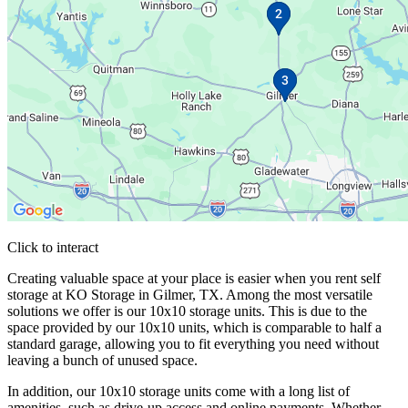
Click to interact
Press Enter or Space to make this map interactive
Creating valuable space at your place is easier when you rent self
storage at KO Storage in Gilmer, TX. Among the most versatile
solutions we offer is our 10x10 storage units. This is due to the
space provided by our 10x10 units, which is comparable to half a
standard garage, allowing you to fit everything you need without
leaving a bunch of unused space.
In addition, our 10x10 storage units come with a long list of
amenities, such as drive-up access and online payments. Whether