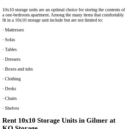
10x10 storage units are an optimal choice for storing the contents of
a one-bedroom apartment. Among the many items that comfortably
fit in a 10x10 storage unit include but are not limited to:
· Mattresses
· Sofas
· Tables
· Dressers
· Boxes and tubs
· Clothing
· Desks
· Chairs
· Shelves
Rent 10x10 Storage Units in Gilmer at
KO Storage