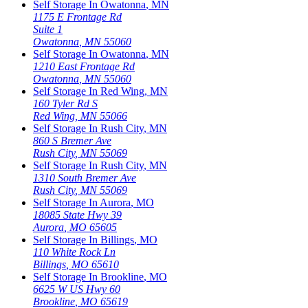
Self Storage In
Owatonna
,
MN
1175 E Frontage Rd
Suite 1
Owatonna
,
MN
55060
Self Storage In
Owatonna
,
MN
1210 East Frontage Rd
Owatonna
,
MN
55060
Self Storage In
Red Wing
,
MN
160 Tyler Rd S
Red Wing
,
MN
55066
Self Storage In
Rush City
,
MN
860 S Bremer Ave
Rush City
,
MN
55069
Self Storage In
Rush City
,
MN
1310 South Bremer Ave
Rush City
,
MN
55069
Self Storage In
Aurora
,
MO
18085 State Hwy 39
Aurora
,
MO
65605
Self Storage In
Billings
,
MO
110 White Rock Ln
Billings
,
MO
65610
Self Storage In
Brookline
,
MO
6625 W US Hwy 60
Brookline
,
MO
65619