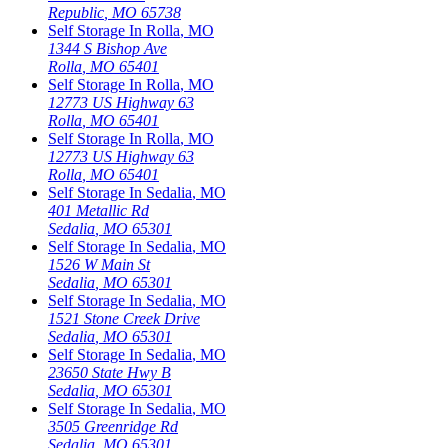
Republic
,
MO
65738
Self Storage In
Rolla
,
MO
1344 S Bishop Ave
Rolla
,
MO
65401
Self Storage In
Rolla
,
MO
12773 US Highway 63
Rolla
,
MO
65401
Self Storage In
Rolla
,
MO
12773 US Highway 63
Rolla
,
MO
65401
Self Storage In
Sedalia
,
MO
401 Metallic Rd
Sedalia
,
MO
65301
Self Storage In
Sedalia
,
MO
1526 W Main St
Sedalia
,
MO
65301
Self Storage In
Sedalia
,
MO
1521 Stone Creek Drive
Sedalia
,
MO
65301
Self Storage In
Sedalia
,
MO
23650 State Hwy B
Sedalia
,
MO
65301
Self Storage In
Sedalia
,
MO
3505 Greenridge Rd
Sedalia
,
MO
65301