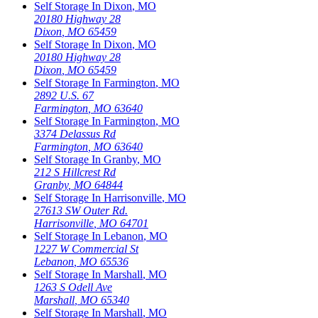
Self Storage In
Dixon
,
MO
20180 Highway 28
Dixon
,
MO
65459
Self Storage In
Dixon
,
MO
20180 Highway 28
Dixon
,
MO
65459
Self Storage In
Farmington
,
MO
2892 U.S. 67
Farmington
,
MO
63640
Self Storage In
Farmington
,
MO
3374 Delassus Rd
Farmington
,
MO
63640
Self Storage In
Granby
,
MO
212 S Hillcrest Rd
Granby
,
MO
64844
Self Storage In
Harrisonville
,
MO
27613 SW Outer Rd.
Harrisonville
,
MO
64701
Self Storage In
Lebanon
,
MO
1227 W Commercial St
Lebanon
,
MO
65536
Self Storage In
Marshall
,
MO
1263 S Odell Ave
Marshall
,
MO
65340
Self Storage In
Marshall
,
MO