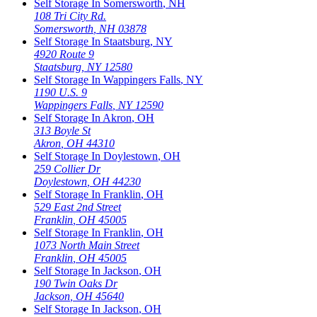
Self Storage In
Somersworth
,
NH
108 Tri City Rd.
Somersworth
,
NH
03878
Self Storage In
Staatsburg
,
NY
4920 Route 9
Staatsburg
,
NY
12580
Self Storage In
Wappingers Falls
,
NY
1190 U.S. 9
Wappingers Falls
,
NY
12590
Self Storage In
Akron
,
OH
313 Boyle St
Akron
,
OH
44310
Self Storage In
Doylestown
,
OH
259 Collier Dr
Doylestown
,
OH
44230
Self Storage In
Franklin
,
OH
529 East 2nd Street
Franklin
,
OH
45005
Self Storage In
Franklin
,
OH
1073 North Main Street
Franklin
,
OH
45005
Self Storage In
Jackson
,
OH
190 Twin Oaks Dr
Jackson
,
OH
45640
Self Storage In
Jackson
,
OH