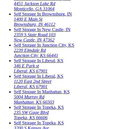
4451 Jackson Lake Rd
Monticello
,
GA
31064
Self Storage In
Brownsburg
,
IN
1400 E Main St
Brownsburg
,
IN
46112
Self Storage In
New Castle
,
IN
2359 S State Road 103
New Castle
,
IN
47362
Self Storage In
Junction City
,
KS
2239 Elmdale Rd
Junction City
,
KS
66441
Self Storage In
Liberal
,
KS
346 E Park st
Liberal
,
KS
67901
Self Storage In
Liberal
,
KS
1120 East 2nd Street
Liberal
,
KS
67901
Self Storage In
Manhattan
,
KS
5004 Murray Rd
Manhattan
,
KS
66503
Self Storage In
Topeka
,
KS
235 SW Gage Blvd
Topeka
,
KS
66606
Self Storage In
Topeka
,
KS
3200 S Kansas Ave