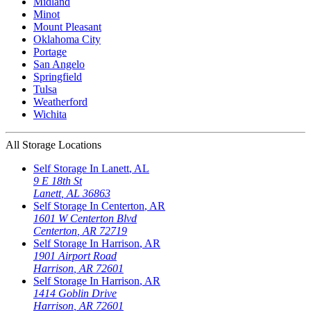
Midland
Minot
Mount Pleasant
Oklahoma City
Portage
San Angelo
Springfield
Tulsa
Weatherford
Wichita
All Storage Locations
Self Storage In
Lanett
,
AL
9 E 18th St
Lanett
,
AL
36863
Self Storage In
Centerton
,
AR
1601 W Centerton Blvd
Centerton
,
AR
72719
Self Storage In
Harrison
,
AR
1901 Airport Road
Harrison
,
AR
72601
Self Storage In
Harrison
,
AR
1414 Goblin Drive
Harrison
,
AR
72601