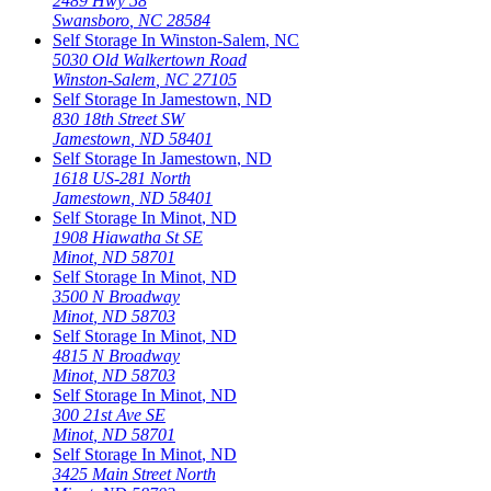
2489 Hwy 58
Swansboro
,
NC
28584
Self Storage In
Winston-Salem
,
NC
5030 Old Walkertown Road
Winston-Salem
,
NC
27105
Self Storage In
Jamestown
,
ND
830 18th Street SW
Jamestown
,
ND
58401
Self Storage In
Jamestown
,
ND
1618 US-281 North
Jamestown
,
ND
58401
Self Storage In
Minot
,
ND
1908 Hiawatha St SE
Minot
,
ND
58701
Self Storage In
Minot
,
ND
3500 N Broadway
Minot
,
ND
58703
Self Storage In
Minot
,
ND
4815 N Broadway
Minot
,
ND
58703
Self Storage In
Minot
,
ND
300 21st Ave SE
Minot
,
ND
58701
Self Storage In
Minot
,
ND
3425 Main Street North