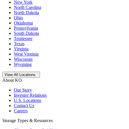
New York
North Carolina
North Dakota
Ohio
Oklahoma
Pennsylvania
South Dakota
Tennessee
Texas
Virginia
West Virginia
Wisconsin
Wyoming
Open
storage locations list
View All Locations
About KO
Our Story
Investor Relations
U.S. Locations
Contact Us
Careers
Storage Types & Resources