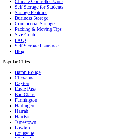
Climate Controlled Units
Self Storage for Students
Storage Features
Business Storage
Commercial Storage
Packing & Moving Tips
Size Guide
FAQs
Self Storage Insurance
Blog
Popular Cities
Baton Rouge
Cheyenne
Dayton
Eagle Pass
Eau Claire
Farmington
Harlingen
Harrah
Harrison
Jamestown
Lawton
Louisville